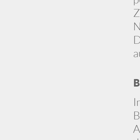
Z
N
D
a
B
I
B
A