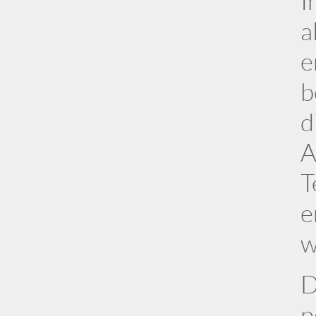
I
a
e
b
d
A
T
e
w
D
p