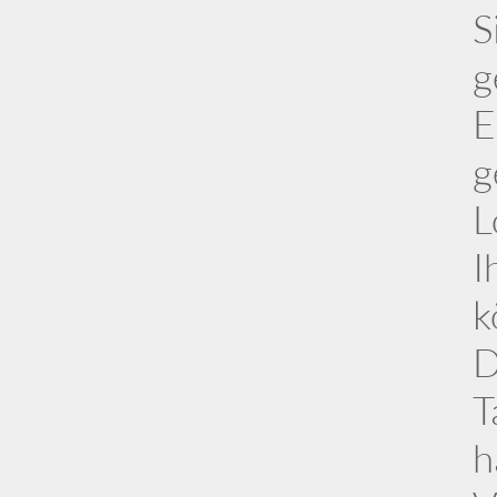
S
g
E
g
L
I
k
D
T
h