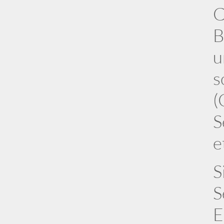
C
B
u
s
(
S
e
S
S
E