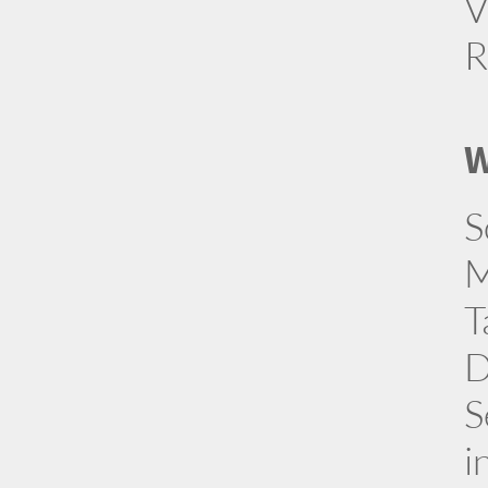
V
R
W
S
M
T
D
S
i