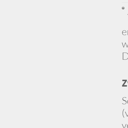
e
w
D
Z
S
(
v