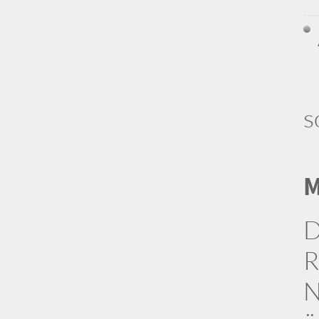
s
M
D
R
N