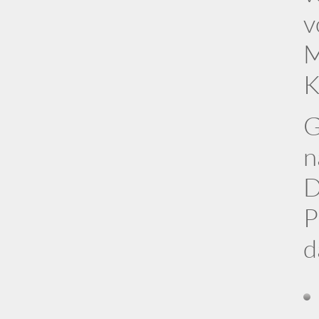
v
M
K
G
n
D
P
d