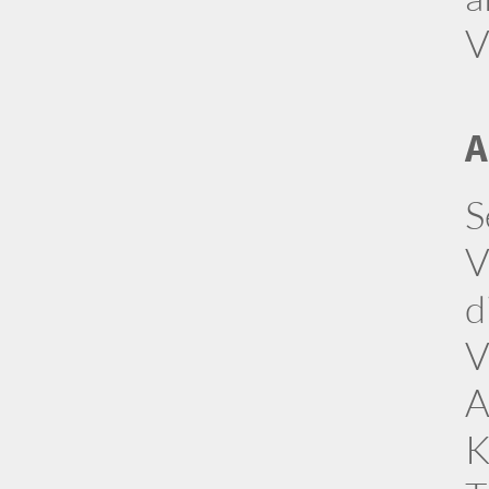
V
A
S
V
d
V
A
K