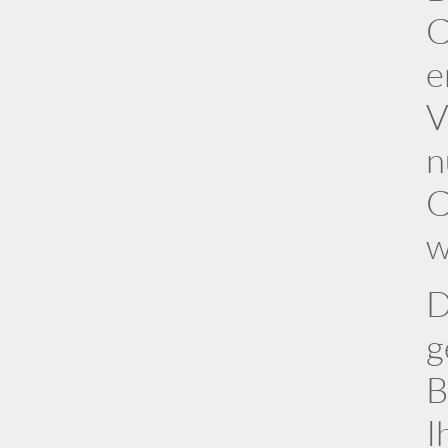
C
e
V
n
C
w
D
g
B
I